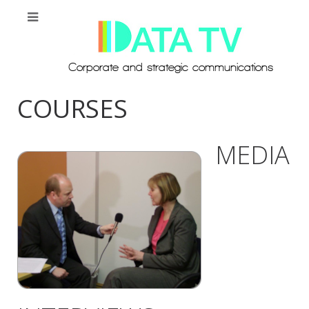
COURSES
MEDIA