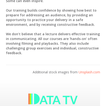
Some can even inspire.
Our training builds confidence by showing how best to
prepare for addressing an audience, by providing an
opportunity to practice your delivery in a safe
environment, and by receiving constructive feedback.
We don’t believe that a lecture delivers effective training
in communicating. All our courses are ‘hands-on’ often
involving filming and playbacks. They also include
challenging group exercises and individual, constructive
feedback.
Additional stock images from
Unsplash.com