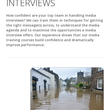
INTERVIEWS
How confident are your top team in handling media
interviews? We can train them in techniques for getting
the right message(s) across, to understand the media
agenda and to maximise the opportunities a media
interview offers. Our experience shows that our media
training courses build confidence and dramatically
improve performance.