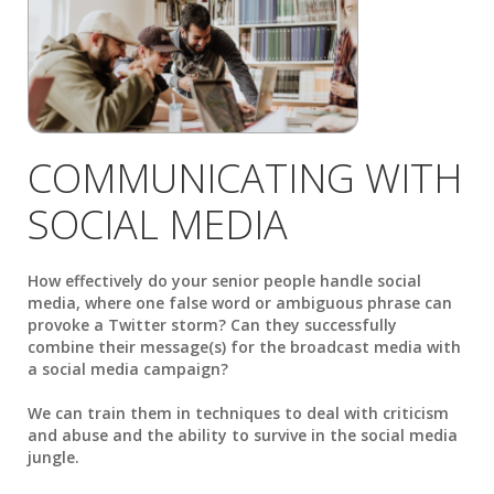
COMMUNICATING WITH
SOCIAL MEDIA
How effectively do your senior people handle social
media, where one false word or ambiguous phrase can
provoke a Twitter storm? Can they successfully
combine their message(s) for the broadcast media with
a social media campaign?
We can train them in techniques to deal with criticism
and abuse and the ability to survive in the social media
jungle.