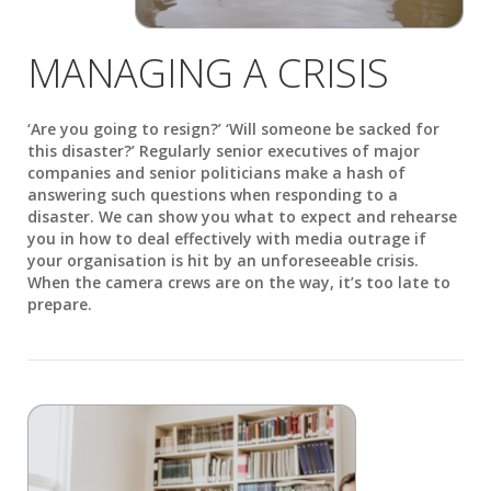
MANAGING A CRISIS
‘Are you going to resign?’ ‘Will someone be sacked for
this disaster?’ Regularly senior executives of major
companies and senior politicians make a hash of
answering such questions when responding to a
disaster. We can show you what to expect and rehearse
you in how to deal effectively with media outrage if
your organisation is hit by an unforeseeable crisis.
When the camera crews are on the way, it’s too late to
prepare.