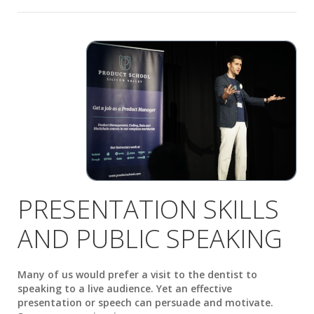
PRESENTATION SKILLS
AND PUBLIC SPEAKING
Many of us would prefer a visit to the dentist to
speaking to a live audience. Yet an effective
presentation or speech can persuade and motivate.